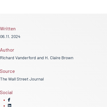
Written
06.11. 2024
Author
Richard Vanderford and H. Claire Brown
Source
The Wall Street Journal
Social