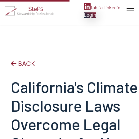
fab fa-linkedin
Login
BACK
California's Climate
Disclosure Laws
Overcome Legal