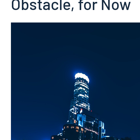
Obstacle, for Now