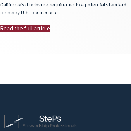
California’s disclosure requirements a potential standard
for many U.S. businesses.
Read the full article