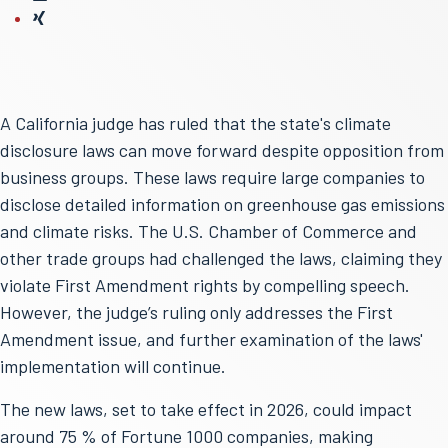
A California judge has ruled that the state's climate
disclosure laws can move forward despite opposition from
business groups. These laws require large companies to
disclose detailed information on greenhouse gas emissions
and climate risks. The U.S. Chamber of Commerce and
other trade groups had challenged the laws, claiming they
violate First Amendment rights by compelling speech.
However, the judge’s ruling only addresses the First
Amendment issue, and further examination of the laws'
implementation will continue.
The new laws, set to take effect in 2026, could impact
around 75 % of Fortune 1000 companies, making